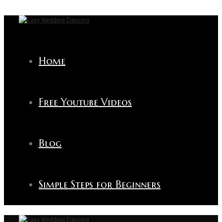
Home
Free Youtube Videos
Blog
Simple Steps for Beginners