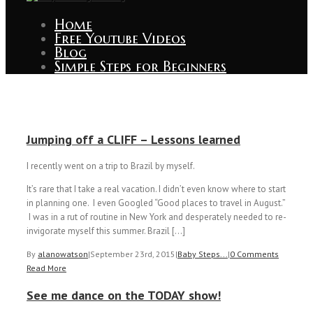
Home
Free Youtube Videos
Blog
Simple Steps for Beginners
Jumping off a CLIFF – Lessons learned
I recently went on a trip to Brazil by myself.
It’s rare that I take a real vacation. I didn’t even know where to start
in planning one. I even Googled “Good places to travel in August.”
I was in a rut of routine in New York and desperately needed to re-
invigorate myself this summer. Brazil […]
By
alanowatson
|
September 23rd, 2015
|
Baby Steps...
|
0 Comments
Read More
See me dance on the TODAY show!